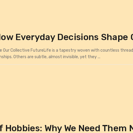
ow Everyday Decisions Shape O
Our Collective FutureLife is a tapestry woven with countless threads
nships. Others are subtle, almost invisible, yet they ...
of Hobbies: Why We Need Them 