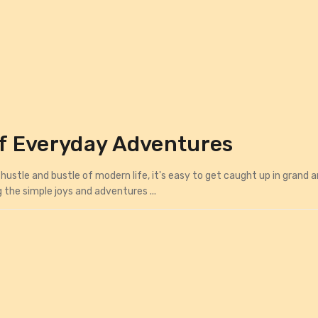
f Everyday Adventures
ustle and bustle of modern life, it's easy to get caught up in grand 
g the simple joys and adventures ...