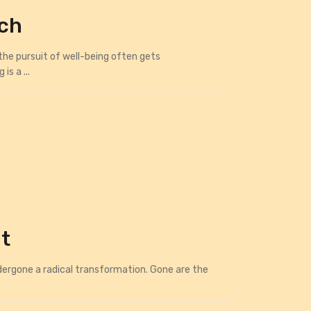
ach
 the pursuit of well-being often gets
s a ...
t
ergone a radical transformation. Gone are the