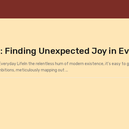
 Finding Unexpected Joy in Ev
eryday LifeIn the relentless hum of modern existence, it's easy to ge
itions, meticulously mapping out ...