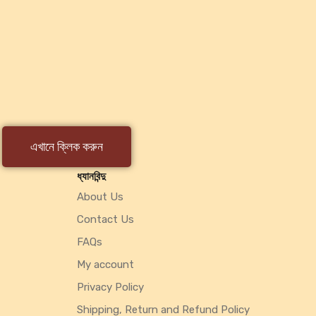
এখানে ক্লিক করুন
ধ্যানবিন্দু
About Us
Contact Us
FAQs
My account
Privacy Policy
Shipping, Return and Refund Policy