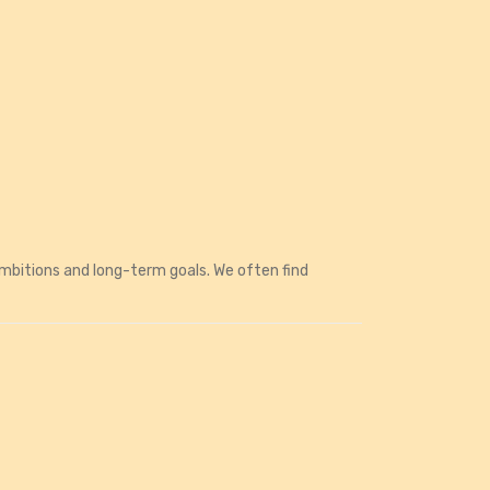
ambitions and long-term goals. We often find