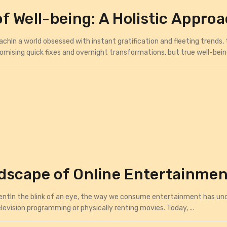
f Well-being: A Holistic Appro
achIn a world obsessed with instant gratification and fleeting trends,
ing quick fixes and overnight transformations, but true well-being i
dscape of Online Entertainmen
ntIn the blink of an eye, the way we consume entertainment has und
evision programming or physically renting movies. Today, ...