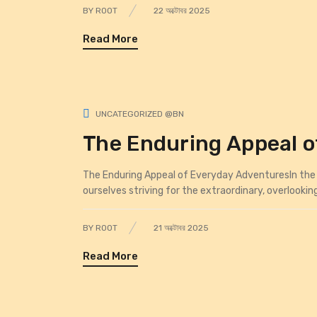
BY
ROOT
22 অক্টোবর 2025
Read More
UNCATEGORIZED @BN
The Enduring Appeal o
The Enduring Appeal of Everyday AdventuresIn the h
ourselves striving for the extraordinary, overlookin
BY
ROOT
21 অক্টোবর 2025
Read More