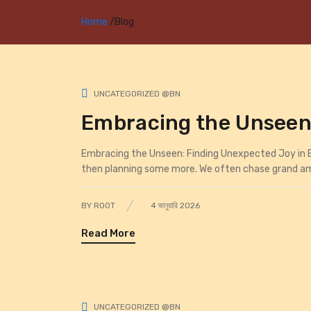
Home
/
Blog
UNCATEGORIZED @BN
Embracing the Unseen:
Embracing the Unseen: Finding Unexpected Joy in Ev
then planning some more. We often chase grand amb
BY
ROOT
4 জানুয়ারি 2026
Read More
UNCATEGORIZED @BN