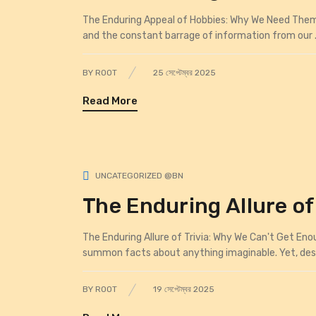
The Enduring Appeal of Hobbies: Why We Need Them No
and the constant barrage of information from our .
BY
ROOT
25 সেপ্টেম্বর 2025
Read More
UNCATEGORIZED @BN
The Enduring Allure of
The Enduring Allure of Trivia: Why We Can't Get En
summon facts about anything imaginable. Yet, despi
BY
ROOT
19 সেপ্টেম্বর 2025