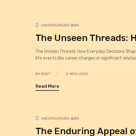
UNCATEGORIZED @BN
The Unseen Threads: H
The Unseen Threads: How Everyday Decisions Shape 
life events like career changes or significant relatio
BY
ROOT
2 অক্টোবর 2025
Read More
UNCATEGORIZED @BN
The Enduring Appeal 