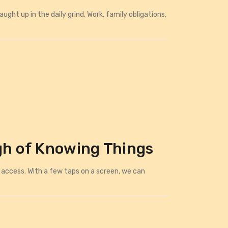
ht up in the daily grind. Work, family obligations,
ugh of Knowing Things
 access. With a few taps on a screen, we can