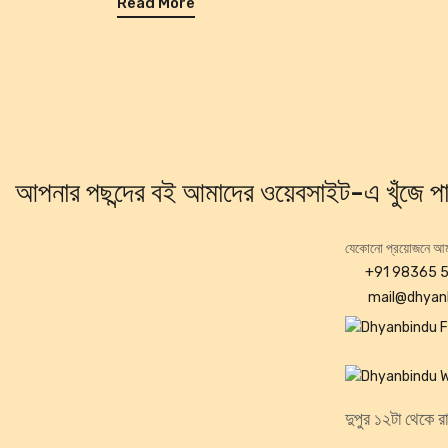
Read More
আপনার পছন্দের বই আমাদের ওয়েবসাইট-এ খুঁজে পা
যেকোনো প্রয়োজনে আমা
+91 98365 
mail@dhyan
দুপুর ১২টা থেকে র