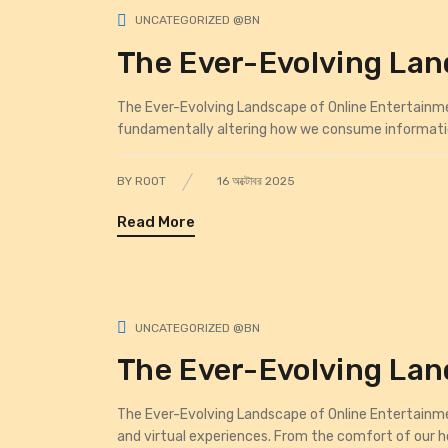
UNCATEGORIZED @BN
The Ever-Evolving Lan
The Ever-Evolving Landscape of Online Entertainme
fundamentally altering how we consume information,
BY
ROOT
16 অক্টোবর 2025
Read More
UNCATEGORIZED @BN
The Ever-Evolving Lan
The Ever-Evolving Landscape of Online Entertainme
and virtual experiences. From the comfort of our ho