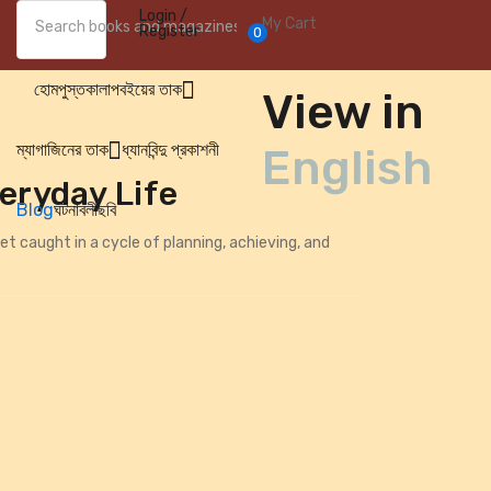
Login /
My Cart
Register
0
হোম
পুস্তকালাপ
বইয়ের তাক
View in
ম্যাগাজিনের তাক
ধ্যানবিন্দু প্রকাশনী
English
eryday Life
Blog
ঘটনাবলী
ছবি
t caught in a cycle of planning, achieving, and