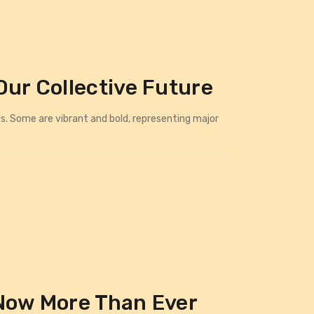
ur Collective Future
. Some are vibrant and bold, representing major
Now More Than Ever