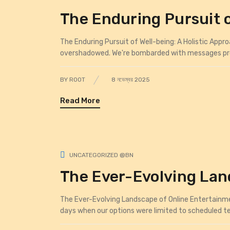
The Enduring Pursuit o
The Enduring Pursuit of Well-being: A Holistic Appro
overshadowed. We're bombarded with messages promis
BY
ROOT
8 নভেম্বর 2025
Read More
UNCATEGORIZED @BN
The Ever-Evolving Lan
The Ever-Evolving Landscape of Online Entertainme
days when our options were limited to scheduled tel