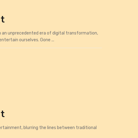
t
 an unprecedented era of digital transformation,
tertain ourselves. Gone ...
t
ainment, blurring the lines between traditional