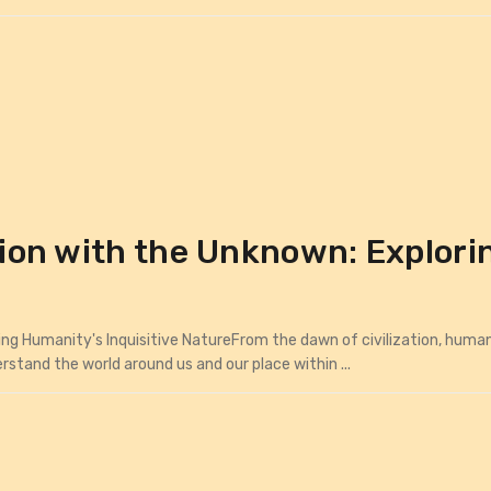
ion with the Unknown: Explori
ng Humanity's Inquisitive NatureFrom the dawn of civilization, humani
rstand the world around us and our place within ...