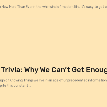
w More Than EverIn the whirlwind of modern life, it's easy to get caug
..
 Trivia: Why We Can’t Get Eno
ough of Knowing ThingsWe live in an age of unprecedented information
te this constant ...