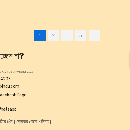
1
2
…
5
চ্ছেন না?
দের সঙ্গে যোগাযোগ করুন
54203
bindu.com
াত্রি ৮টা (সোমবার থেকে শনিবার)