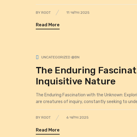
BY
ROOT
11 অক্টোবর 2025
Read More
UNCATEGORIZED @BN
The Enduring Fascinat
Inquisitive Nature
The Enduring Fascination with the Unknown: Explori
are creatures of inquiry, constantly seeking to unde
BY
ROOT
6 অক্টোবর 2025
Read More