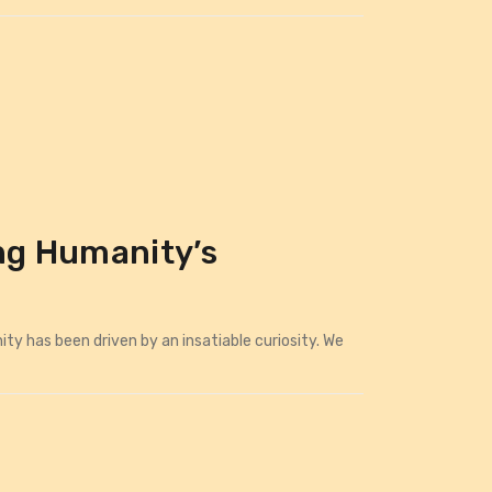
ng Humanity’s
ty has been driven by an insatiable curiosity. We