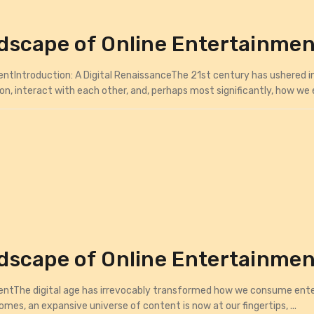
dscape of Online Entertainmen
ntIntroduction: A Digital RenaissanceThe 21st century has ushered in
 interact with each other, and, perhaps most significantly, how we en
dscape of Online Entertainmen
ntThe digital age has irrevocably transformed how we consume entert
mes, an expansive universe of content is now at our fingertips, ...